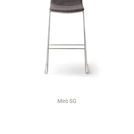
Mirò SG