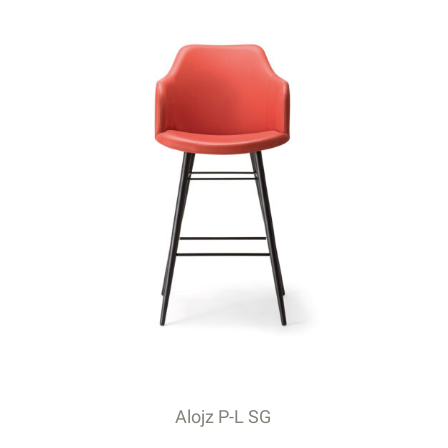
Alojz P-L SG