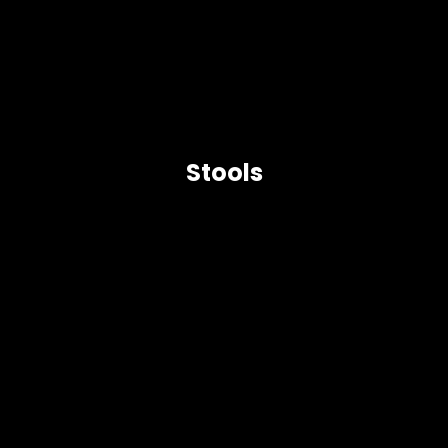
Stools