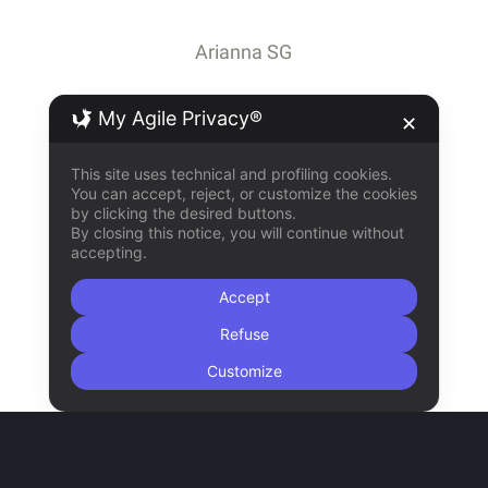
Arianna SG
My Agile Privacy®
✕
This site uses technical and profiling cookies.
You can accept, reject, or customize the cookies
by clicking the desired buttons.
By closing this notice, you will continue without
accepting.
Accept
Refuse
Customize