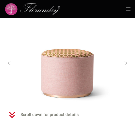
Previous
N
Scroll down for product details