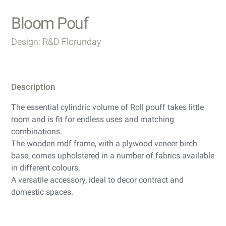
Bloom Pouf
Design: R&D Florunday
Description
The essential cylindric volume of Roll pouff takes little
room and is fit for endless uses and matching
combinations.
The wooden mdf frame, with a plywood veneer birch
base, comes upholstered in a number of fabrics available
in different colours.
A versatile accessory, ideal to decor contract and
domestic spaces.