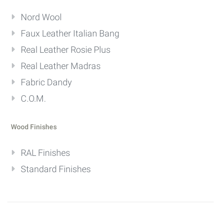
Nord Wool
Faux Leather Italian Bang
Real Leather Rosie Plus
Real Leather Madras
Fabric Dandy
C.O.M.
Wood Finishes
RAL Finishes
Standard Finishes