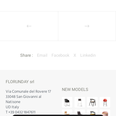
Share :
Email
Facebook
X
Linkedin
FLORUNDAY srl
NEW MODELS
Via Comunale del Rovere 17
33048 San Giovanni al
Natisone
UD Italy
T +39 0432 1847611