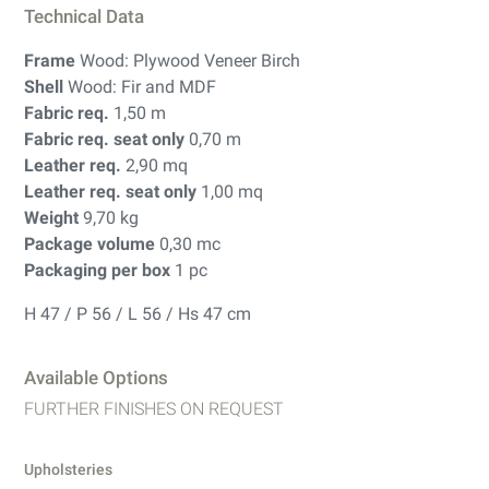
Technical Data
Frame
Wood: Plywood Veneer Birch
Shell
Wood: Fir and MDF
Fabric req.
1,50 m
Fabric req. seat only
0,70 m
Leather req.
2,90 mq
Leather req. seat only
1,00 mq
Weight
9,70 kg
Package volume
0,30 mc
Packaging per box
1 pc
H 47 / P 56 / L 56 / Hs 47 cm
Available Options
FURTHER FINISHES ON REQUEST
Upholsteries