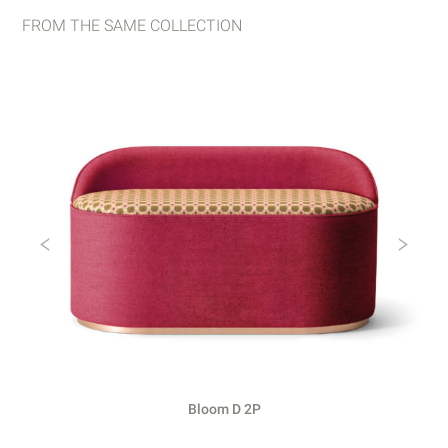
FROM THE SAME COLLECTION
Previous
Ne
Bloom D 2P