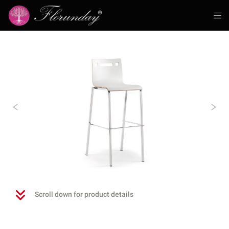
Previous
N
Scroll down for product details