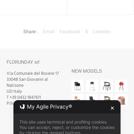
Share :
Email
Facebook
X
Linkedin
FLORUNDAY srl
NEW MODELS
Via Comunale del Rovere 17
33048 San Giovanni al
Natisone
UD Italy
T +39 0432 1847611
P.IVA IT 02 752 940 300
My Agile Privacy®
✕
This site uses technical and profiling cookies.
You can accept, reject, or customize the cookies
by clicking the desired buttons.