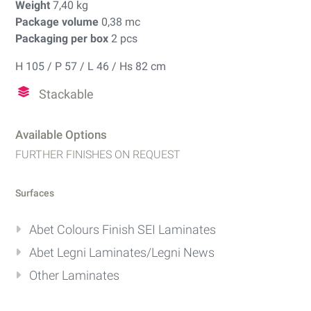
Weight
7,40 kg
Package volume
0,38 mc
Packaging per box
2 pcs
H 105 / P 57 / L 46 / Hs 82 cm
Stackable
Available Options
FURTHER FINISHES ON REQUEST
Surfaces
Abet Colours Finish SEI Laminates
Abet Legni Laminates/Legni News
Other Laminates