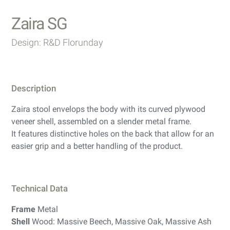
Zaira SG
Design: R&D Florunday
Description
Zaira stool envelops the body with its curved plywood
veneer shell, assembled on a slender metal frame.
It features distinctive holes on the back that allow for an
easier grip and a better handling of the product.
Technical Data
Frame
Metal
Shell
Wood: Massive Beech, Massive Oak, Massive Ash