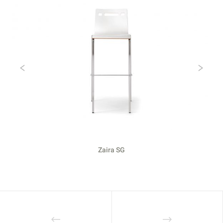
Previous
Ne
Zaira SG