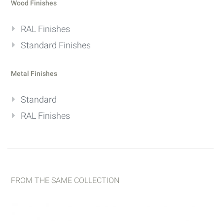
Wood Finishes
RAL Finishes
Standard Finishes
Metal Finishes
Standard
RAL Finishes
FROM THE SAME COLLECTION