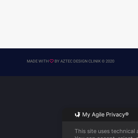
MADE WITH
BY
AZTEC DESIGN CLINIK
© 2020
My Agile Privacy®
This site uses technical 