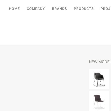
HOME
COMPANY
BRANDS
PRODUCTS
PROJ
NEW MODE