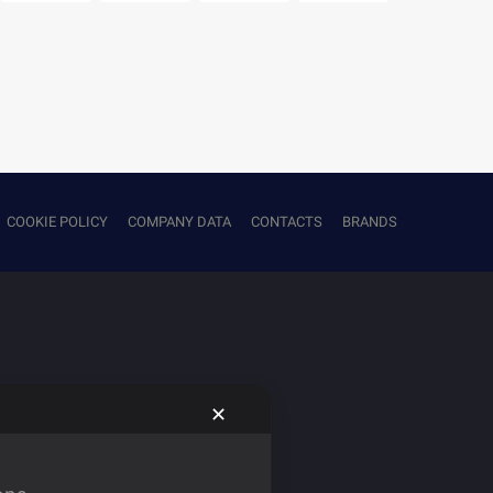
COOKIE POLICY
COMPANY DATA
CONTACTS
BRANDS
✕