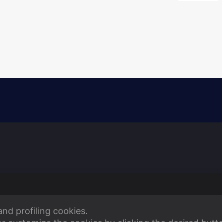
and profiling cookies.