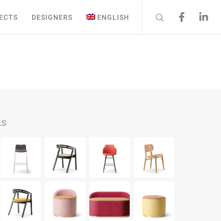
ECTS
DESIGNERS
ENGLISH
LS