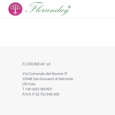
FLORUNDAY srl
Via Comunale del Rovere 17
33048 San Giovanni al Natisone
UD Italy
T +39 0432 1847611
P.IVA IT 02 752 940 300