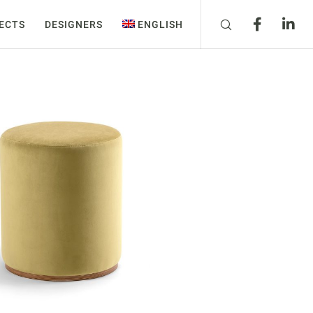
ECTS
DESIGNERS
ENGLISH