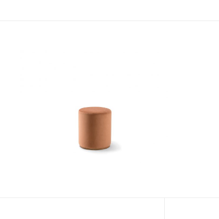
Roll Pouf