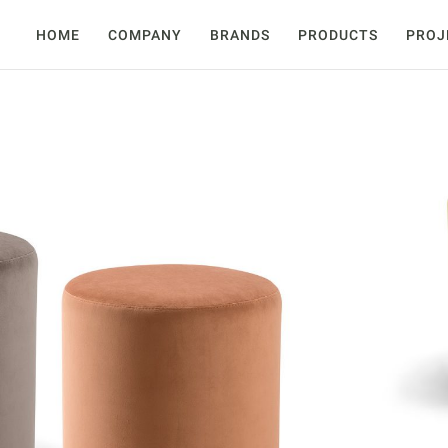
HOME
COMPANY
BRANDS
PRODUCTS
PROJ