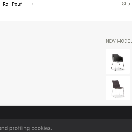
Shar
Roll Pouf
NEW MODE
and profiling cookies.