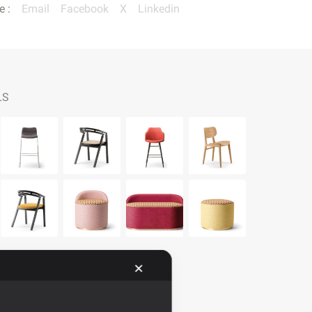
e :
Email
Facebook
X
Linkedin
LS
✕