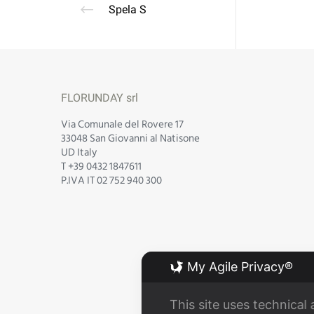
Spela S
FLORUNDAY srl
Via Comunale del Rovere 17
33048 San Giovanni al Natisone
UD Italy
T +39 0432 1847611
P.IVA IT 02 752 940 300
My Agile Privacy®
This site uses technical 