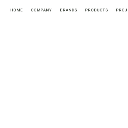
HOME
COMPANY
BRANDS
PRODUCTS
PROJ