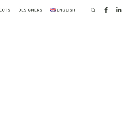
ECTS
DESIGNERS
ENGLISH