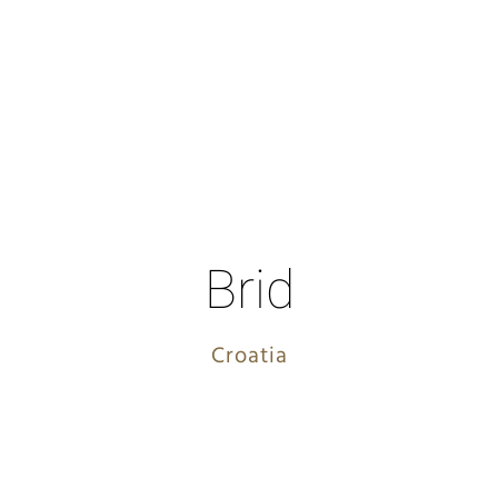
Brid
Croatia