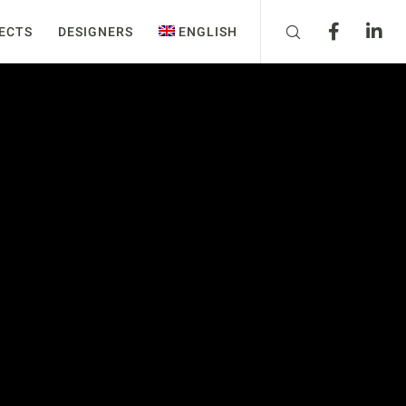
ECTS
DESIGNERS
ENGLISH