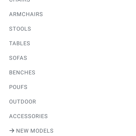
ARMCHAIRS
STOOLS
TABLES
SOFAS
BENCHES
POUFS
OUTDOOR
ACCESSORIES
NEW MODELS