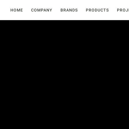
HOME
COMPANY
BRANDS
PRODUCTS
PROJ